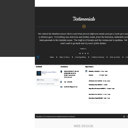
Wordpress & Joomla
W
Online Shops
E
Social Media Logos
S
WEB DESIGN