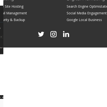
eb Site Hosting
Search Engine Optimistat
mail Management
Social Media Engagement
ecurity & Backup
Google Local Business