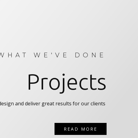
WHAT WE'VE DONE
Projects
esign and deliver great results for our clients
READ MORE