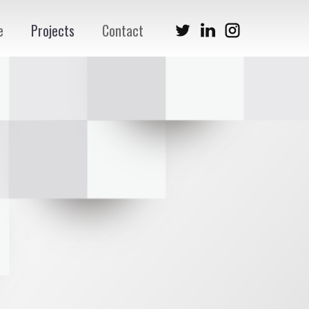
e
Projects
Contact