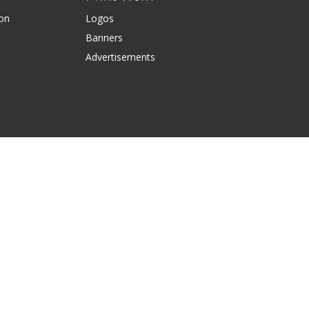
ion
Logos
Banners
Advertisements