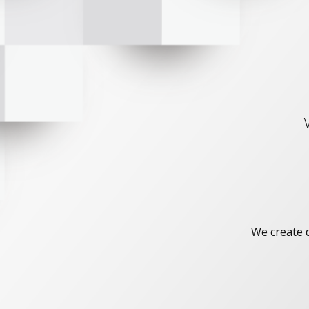
We create d