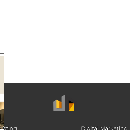
osting
Digital Marketing