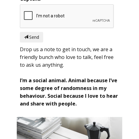
Send
Drop us a note to get in touch, we are a
friendly bunch who love to talk, feel free
to ask us anything.
I’m a social animal. Animal because I’ve
some degree of randomness in my
behaviour. Social because I love to hear
and share with people.