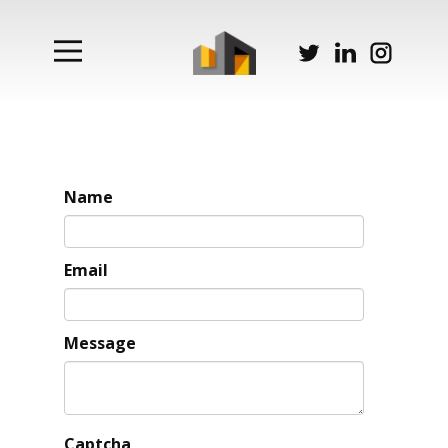
Name
Email
Message
Captcha