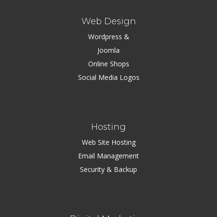
Web Design
Wordpress &
Joomla
Online Shops
Social Media Logos
Hosting
Web Site Hosting
Email Management
Security & Backup