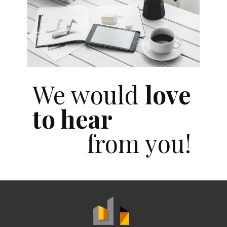
We would
love
to hear
from you!